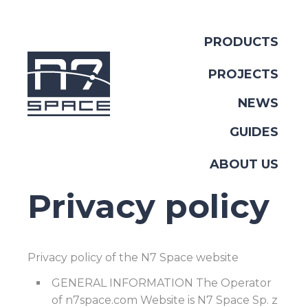
PRODUCTS
PROJECTS
NEWS
GUIDES
ABOUT US
Privacy policy
Privacy policy of the N7 Space website
GENERAL INFORMATION The Operator
of n7space.com Website is N7 Space Sp. z