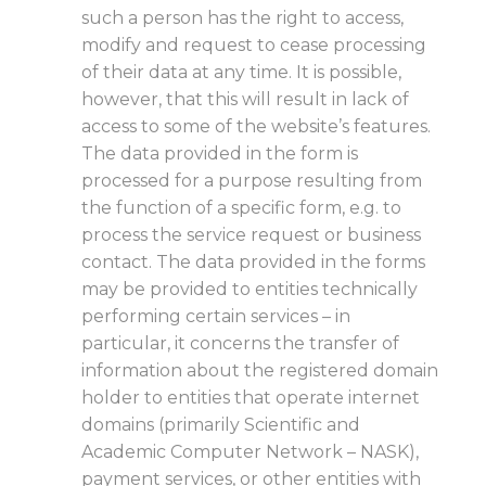
such a person has the right to access,
modify and request to cease processing
of their data at any time. It is possible,
however, that this will result in lack of
access to some of the website’s features.
The data provided in the form is
processed for a purpose resulting from
the function of a specific form, e.g. to
process the service request or business
contact. The data provided in the forms
may be provided to entities technically
performing certain services – in
particular, it concerns the transfer of
information about the registered domain
holder to entities that operate internet
domains (primarily Scientific and
Academic Computer Network – NASK),
payment services, or other entities with