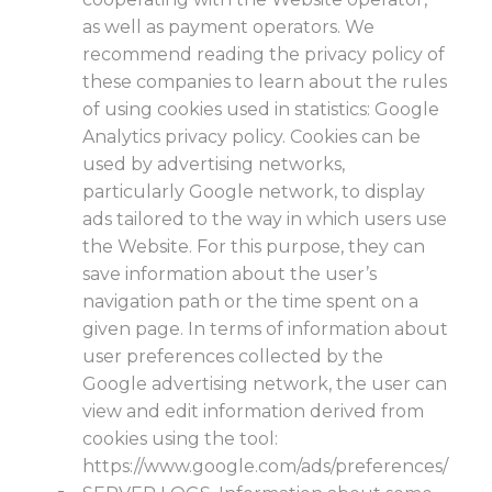
as well as payment operators. We
recommend reading the privacy policy of
these companies to learn about the rules
of using cookies used in statistics: Google
Analytics privacy policy. Cookies can be
used by advertising networks,
particularly Google network, to display
ads tailored to the way in which users use
the Website. For this purpose, they can
save information about the user’s
navigation path or the time spent on a
given page. In terms of information about
user preferences collected by the
Google advertising network, the user can
view and edit information derived from
cookies using the tool:
https://www.google.com/ads/preferences/