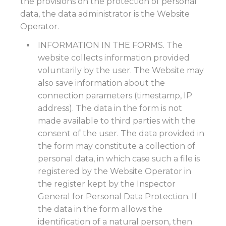
the provisions on the protection of personal
data, the data administrator is the Website
Operator.
INFORMATION IN THE FORMS. The
website collects information provided
voluntarily by the user. The Website may
also save information about the
connection parameters (timestamp, IP
address). The data in the form is not
made available to third parties with the
consent of the user. The data provided in
the form may constitute a collection of
personal data, in which case such a file is
registered by the Website Operator in
the register kept by the Inspector
General for Personal Data Protection. If
the data in the form allows the
identification of a natural person, then