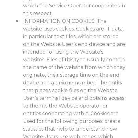
which the Service Operator cooperates in
this respect.
INFORMATION ON COOKIES. The
website uses cookies. Cookies are IT data,
in particular text files, which are stored
on the Website User’s end device and are
intended for using the Website’s
websites. Files of this type usually contain
the name of the website from which they
originate, their storage time on the end
device and a unique number. The entity
that places cookie files on the Website
User’s terminal device and obtains access
to them is the Website operator or
entities cooperating with it. Cookies are
used for the following purposes: create
statistics that help to understand how
Website Users use web pages, which