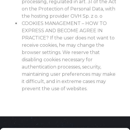
processing, regulated in art. 31 of the Act
on the Protection of Personal Data, with
the hosting provider OVH Sp. z o. o
COOKIES MANAGEMENT – HOW TO
EXPRESS AND BECOME AGREE IN
PRACTICE? If the user does not want to
receive cookies, he may change the
browser settings. We reserve that
disabling cookies necessary for
authentication processes, security,
maintaining user preferences may make
it difficult, and in extreme cases may
prevent the use of websites.