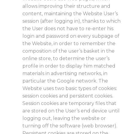
allows improving their structure and
content, maintaining the Website User’s
session (after logging in), thanks to which
the User does not have to re-enter his
login and password on every subpage of
the Website, in order to remember the
composition of the user’s basket in the
online store, to determine the user’s
profile in order to display him matched
materials in advertising networks, in
particular the Google network. The
Website uses two basic types of cookies:
session cookies and persistent cookies.
Session cookies are temporary files that
are stored on the User’s end device until
logging out, leaving the website or
turning off the software (web browser).
Persistent cookies are stored on the