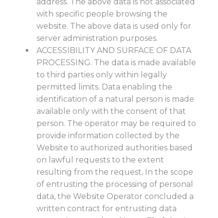
address. The above data is not associated
with specific people browsing the
website. The above data is used only for
server administration purposes.
ACCESSIBILITY AND SURFACE OF DATA
PROCESSING. The data is made available
to third parties only within legally
permitted limits. Data enabling the
identification of a natural person is made
available only with the consent of that
person. The operator may be required to
provide information collected by the
Website to authorized authorities based
on lawful requests to the extent
resulting from the request. In the scope
of entrusting the processing of personal
data, the Website Operator concluded a
written contract for entrusting data