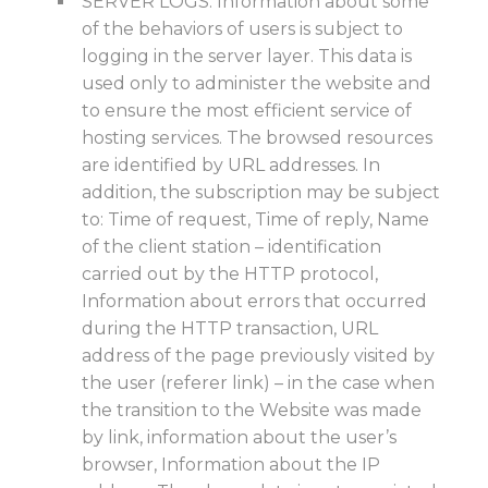
SERVER LOGS. Information about some
of the behaviors of users is subject to
logging in the server layer. This data is
used only to administer the website and
to ensure the most efficient service of
hosting services. The browsed resources
are identified by URL addresses. In
addition, the subscription may be subject
to: Time of request, Time of reply, Name
of the client station – identification
carried out by the HTTP protocol,
Information about errors that occurred
during the HTTP transaction, URL
address of the page previously visited by
the user (referer link) – in the case when
the transition to the Website was made
by link, information about the user’s
browser, Information about the IP