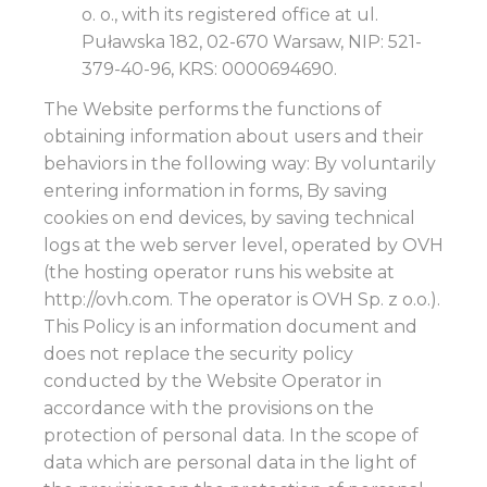
o. o., with its registered office at ul.
Puławska 182, 02-670 Warsaw, NIP: 521-
379-40-96, KRS: 0000694690.
The Website performs the functions of
obtaining information about users and their
behaviors in the following way: By voluntarily
entering information in forms, By saving
cookies on end devices, by saving technical
logs at the web server level, operated by OVH
(the hosting operator runs his website at
http://ovh.com. The operator is OVH Sp. z o.o.).
This Policy is an information document and
does not replace the security policy
conducted by the Website Operator in
accordance with the provisions on the
protection of personal data. In the scope of
data which are personal data in the light of