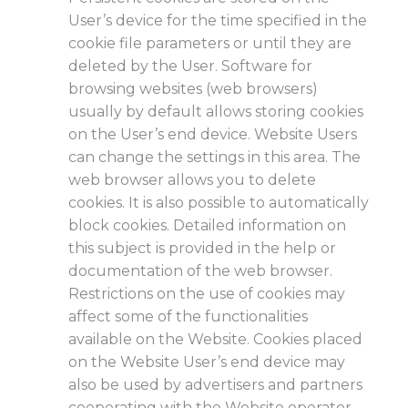
User’s device for the time specified in the
cookie file parameters or until they are
deleted by the User. Software for
browsing websites (web browsers)
usually by default allows storing cookies
on the User’s end device. Website Users
can change the settings in this area. The
web browser allows you to delete
cookies. It is also possible to automatically
block cookies. Detailed information on
this subject is provided in the help or
documentation of the web browser.
Restrictions on the use of cookies may
affect some of the functionalities
available on the Website. Cookies placed
on the Website User’s end device may
also be used by advertisers and partners
cooperating with the Website operator,