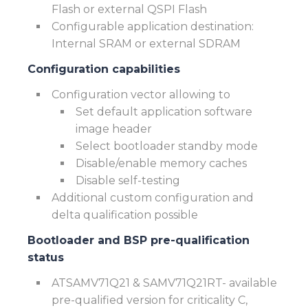
Flash or external QSPI Flash
Configurable application destination:
Internal SRAM or external SDRAM
Configuration capabilities
Configuration vector allowing to
Set default application software
image header
Select bootloader standby mode
Disable/enable memory caches
Disable self-testing
Additional custom configuration and
delta qualification possible
Bootloader and BSP p
re-qualification
status
ATSAMV71Q21 & SAMV71Q21RT- available
pre-qualified version for criticality C,