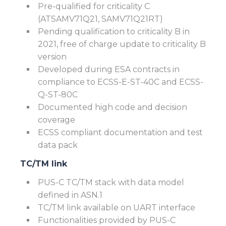
Pre-qualified for criticality C
(ATSAMV71Q21, SAMV71Q21RT)
Pending qualification to criticality B in
2021, free of charge update to criticality B
version
Developed during ESA contracts in
compliance to ECSS-E-ST-40C and ECSS-
Q-ST-80C
Documented high code and decision
coverage
ECSS compliant documentation and test
data pack
TC/TM link
PUS-C TC/TM stack with data model
defined in ASN.1
TC/TM link available on UART interface
Functionalities provided by PUS-C