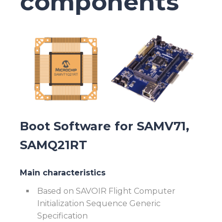
components
Boot Software for SAMV71,
SAMQ21RT
Main characteristics
Based on SAVOIR Flight Computer
Initialization Sequence Generic
Specification