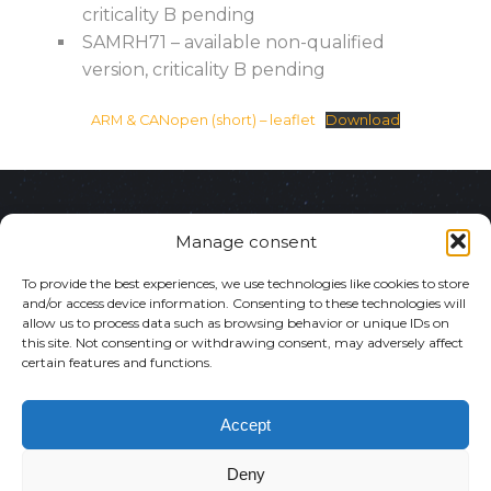
criticality B pending
SAMRH71 – available non-qualified
version, criticality B pending
ARM & CANopen (short) – leaflet
Download
ul. Puławska 182
Manage consent
02-670 Warsaw,
To provide the best experiences, we use technologies like cookies to store
and/or access device information. Consenting to these technologies will
allow us to process data such as browsing behavior or unique IDs on
Poland
this site. Not consenting or withdrawing consent, may adversely affect
certain features and functions.
NIP: 5213794096
Copyright © N7 Space
Accept
KRS:
2025
Deny
Privacy Policy