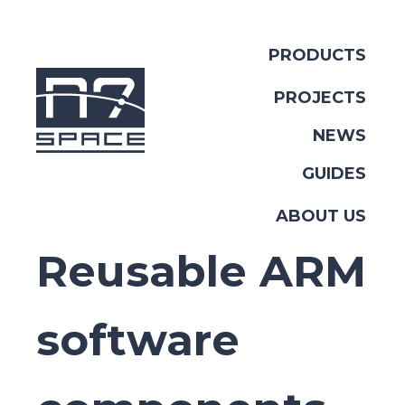
PRODUCTS
PROJECTS
NEWS
GUIDES
ABOUT US
Reusable ARM
software