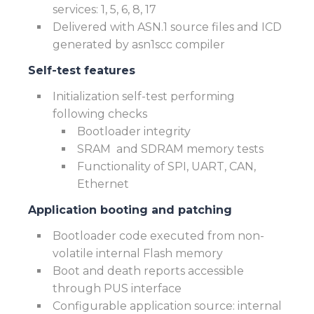
services: 1, 5, 6, 8, 17
Delivered with ASN.1 source files and ICD
generated by asn1scc compiler
Self-test features
Initialization self-test performing
following checks
Bootloader integrity
SRAM and SDRAM memory tests
Functionality of SPI, UART, CAN,
Ethernet
Application booting and patching
Bootloader code executed from non-
volatile internal Flash memory
Boot and death reports accessible
through PUS interface
Configurable application source: internal